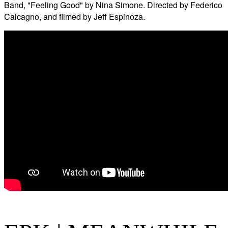
Band, "Feeling Good" by Nina Simone. Directed by Federico
Calcagno, and filmed by Jeff Espinoza.