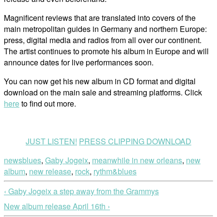
Magnificent reviews that are translated into covers of the
main metropolitan guides in Germany and northern Europe:
press, digital media and radios from all over our continent.
The artist continues to promote his album in Europe and will
announce dates for live performances soon.
You can now get his new album in CD format and digital
download on the main sale and streaming platforms. Click
here
to find out more.
JUST LISTEN!
PRESS CLIPPING DOWNLOAD
news
blues
,
Gaby Jogeix
,
meanwhile in new orleans
,
new
album
,
new release
,
rock
,
rythm&blues
‹ Gaby Jogeix a step away from the Grammys
New album release April 16th ›