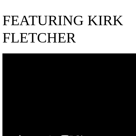
FEATURING KIRK
FLETCHER