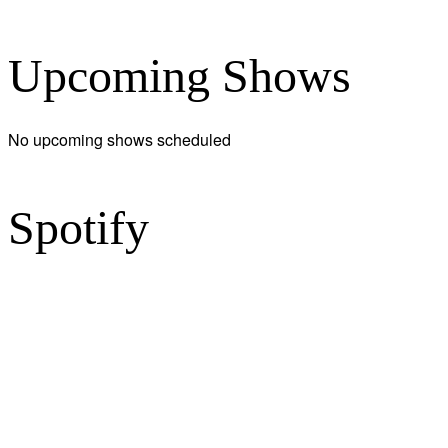
Upcoming Shows
No upcoming shows scheduled
Spotify