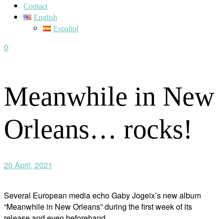
Contact
English
Español
0
Meanwhile in New
Orleans… rocks!
20 April, 2021
Several European media echo Gaby Jogeix’s new album
“Meanwhile in New Orleans” during the first week of its
release and even beforehand.