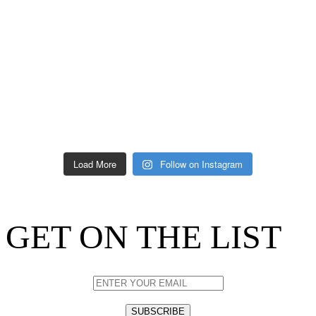
Load More
Follow on Instagram
GET ON THE LIST