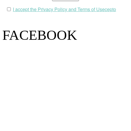
I accept the Privacy Policy and Terms of Usecepto
FACEBOOK