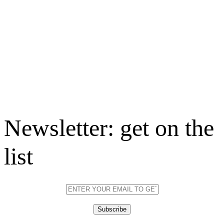
Newsletter: get on the
list