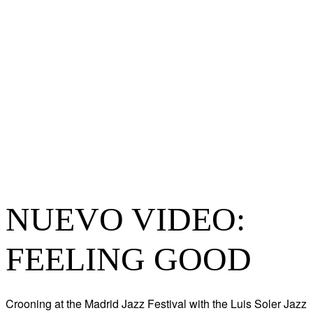
NUEVO VIDEO:
FEELING GOOD
Crooning at the Madrid Jazz Festival with the Luis Soler Jazz