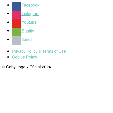
Facebook
Instagram
Youtube
Spotify
Itunes
Privacy Policy & Terms of Use
Cookie Policy
© Gaby Jogeix Oficial 2024