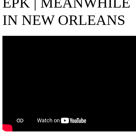
EPK | MEANWHILE
IN NEW ORLEANS