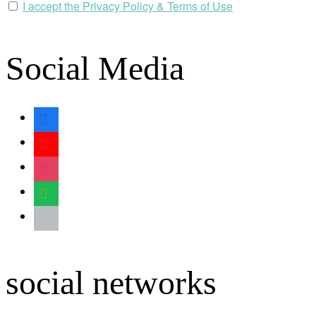
I accept the Privacy Policy & Terms of Use
Social Media
facebook
youtube
instagram
spotify
apple
social networks