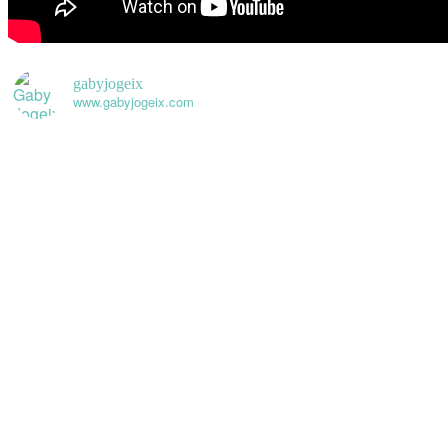
gabyjogeix
www.gabyjogeix.com