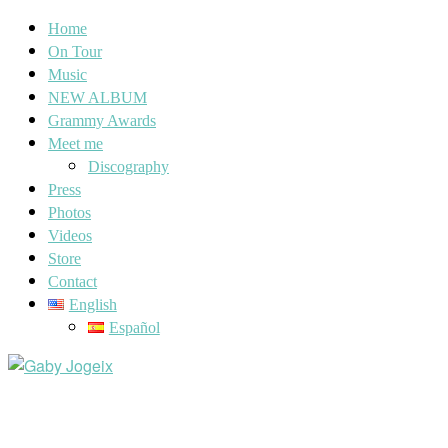
Home
On Tour
Music
NEW ALBUM
Grammy Awards
Meet me
Discography
Press
Photos
Videos
Store
Contact
English
Español