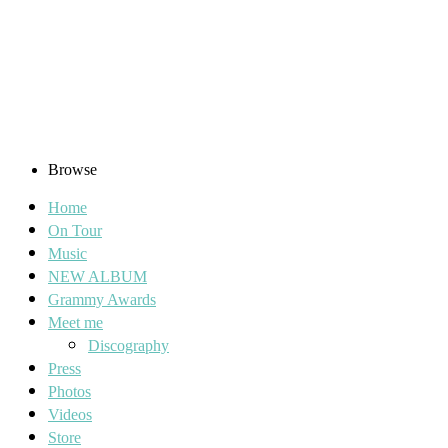
Browse
Home
On Tour
Music
NEW ALBUM
Grammy Awards
Meet me
Discography
Press
Photos
Videos
Store