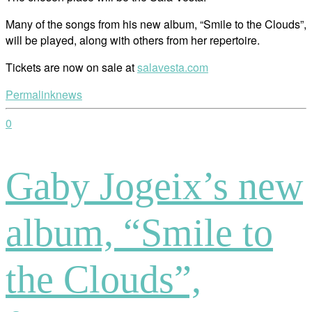
Many of the songs from his new album, “Smile to the Clouds”,
will be played, along with others from her repertoire.
Tickets are now on sale at
salavesta.com
Permalink
news
0
Gaby Jogeix’s new
album, “Smile to
the Clouds”,