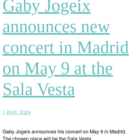
Gaby Jogeix
announces new
concert in Madrid
on May 9 at the
Sala Vesta
1 April, 2024
Gaby Jogeix announces his concert on May 9 in Madrid.
The chosen place will be the Sala Vesta.