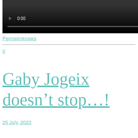
Permalink
news
0
Gaby Jogeix
doesn’t stop…!
25 July, 2023