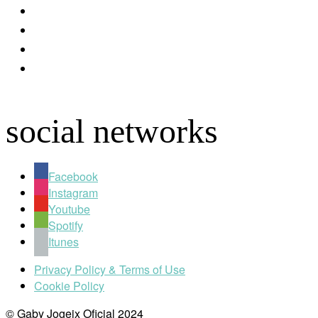
youtube
instagram
spotify
apple
social networks
Facebook
Instagram
Youtube
Spotify
Itunes
Privacy Policy & Terms of Use
Cookie Policy
© Gaby Jogeix Oficial 2024