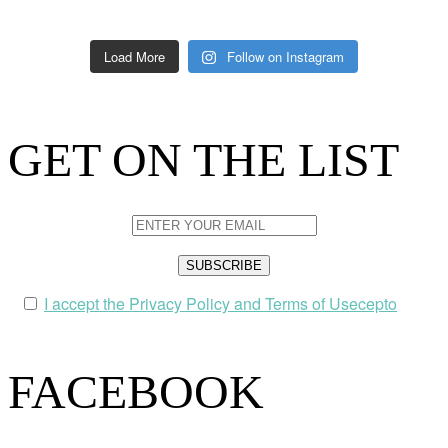
Load More
Follow on Instagram
GET ON THE LIST
I accept the Privacy Policy and Terms of Usecepto
FACEBOOK