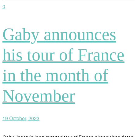
0
Gaby announces
his tour of France
in the month of
November
19 October, 2023