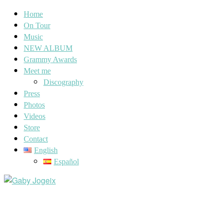
Home
On Tour
Music
NEW ALBUM
Grammy Awards
Meet me
Discography
Press
Photos
Videos
Store
Contact
English
Español