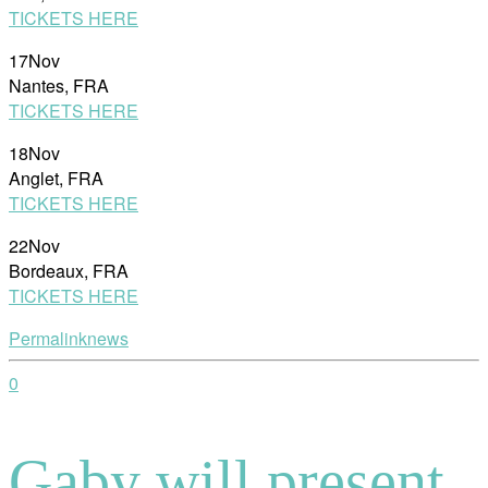
TICKETS HERE
17Nov
Nantes, FRA
TICKETS HERE
18Nov
Anglet, FRA
TICKETS HERE
22Nov
Bordeaux, FRA
TICKETS HERE
Permalink
news
0
Gaby will present