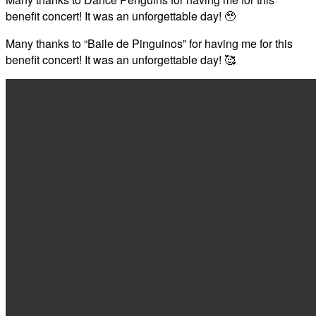
benefit concert! It was an unforgettable day! 🥹
Many thanks to “Baile de Pinguinos” for having me for this
benefit concert! It was an unforgettable day! 🥰