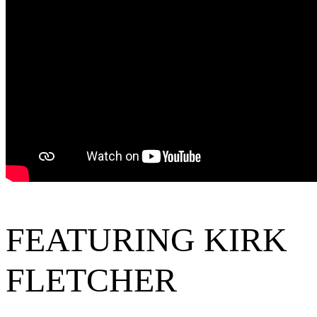
FEATURING KIRK
FLETCHER