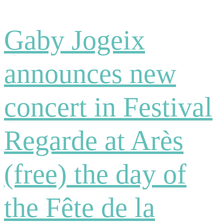
Gaby Jogeix
announces new
concert in Festival
Regarde at Arès
(free) the day of
the Fête de la