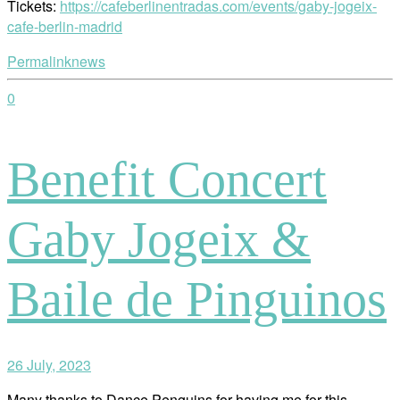
Tickets:
https://cafeberlinentradas.com/events/gaby-jogeix-
cafe-berlin-madrid
Permalink
news
0
Benefit Concert
Gaby Jogeix &
Baile de Pinguinos
26 July, 2023
Many thanks to Dance Penguins for having me for this