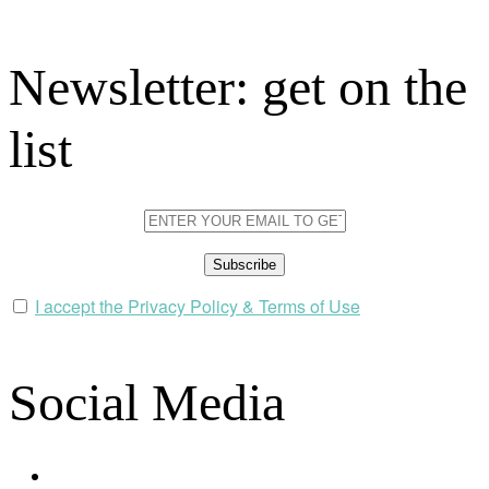
Newsletter: get on the
list
I accept the Privacy Policy & Terms of Use
Social Media
facebook