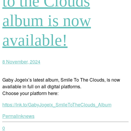
to the Clouds
album is now
available!
8 November, 2024
Gaby Jogeix’s latest album, Smile To The Clouds, is now
available in full on all digital platforms.
Choose your platform here:
https://lnk.to/GabyJogeix_SmileToTheClouds_Album
Permalink
news
0