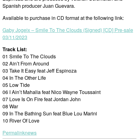
Spanish producer Juan Guevara.
Available to purchase in CD format at the following link:
Gaby Jogeix – Smile To The Clouds (Signed) [CD] Pre-sale
03/11/2023
Track List:
01 Smile To The Clouds
02 Ain’t From Around
03 Take It Easy feat Jeff Espinoza
04 In The Other Life
05 Low Tide
06 I Ain’t Mahalia feat Nico Wayne Toussaint
07 Love Is On Fire feat Jordan John
08 War
09 In The Bathing Sun feat Blue Lou Marini
10 River Of Love
Permalink
news