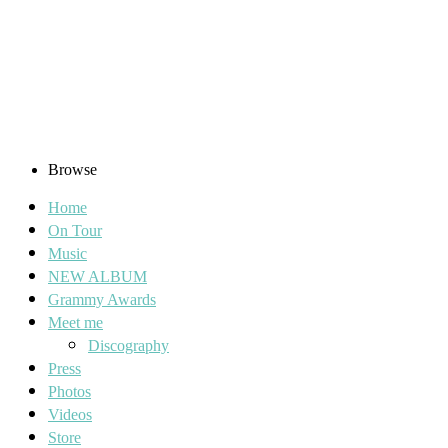
Browse
Home
On Tour
Music
NEW ALBUM
Grammy Awards
Meet me
Discography
Press
Photos
Videos
Store