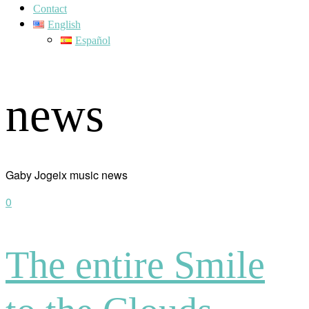
Contact
English
Español
news
Gaby Jogeix music news
0
The entire Smile