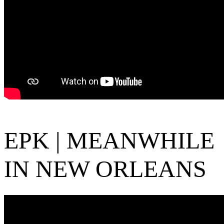
EPK | MEANWHILE
IN NEW ORLEANS