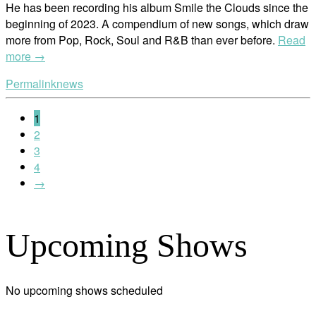
He has been recording his album Smile the Clouds since the
beginning of 2023. A compendium of new songs, which draw
more from Pop, Rock, Soul and R&B than ever before.
Read
more →
Permalink
news
1
2
3
4
→
Upcoming Shows
No upcoming shows scheduled