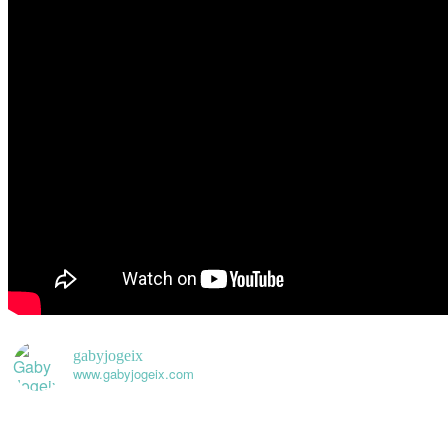
gabyjogeix
www.gabyjogeix.com