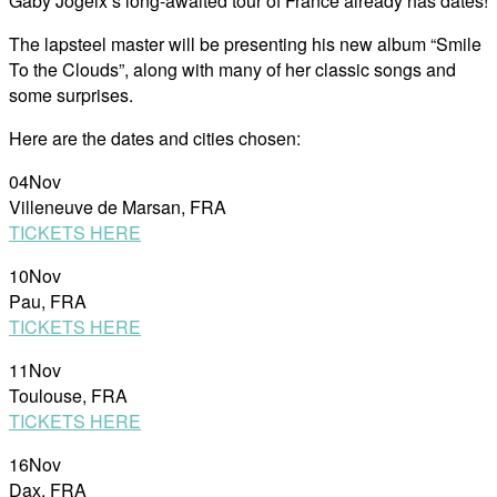
Gaby Jogeix’s long-awaited tour of France already has dates!
The lapsteel master will be presenting his new album “Smile
To the Clouds”, along with many of her classic songs and
some surprises.
Here are the dates and cities chosen:
04Nov
Villeneuve de Marsan, FRA
TICKETS HERE
10Nov
Pau, FRA
TICKETS HERE
11Nov
Toulouse, FRA
TICKETS HERE
16Nov
Dax, FRA