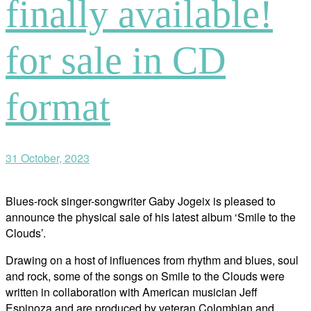
finally available!
for sale in CD
format
31 October, 2023
Blues-rock singer-songwriter Gaby Jogeix is pleased to
announce the physical sale of his latest album ‘Smile to the
Clouds’.
Drawing on a host of influences from rhythm and blues, soul
and rock, some of the songs on Smile to the Clouds were
written in collaboration with American musician Jeff
Espinoza and are produced by veteran Colombian and