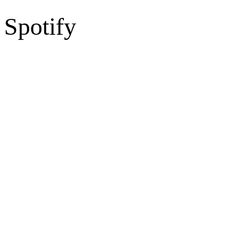
Spotify