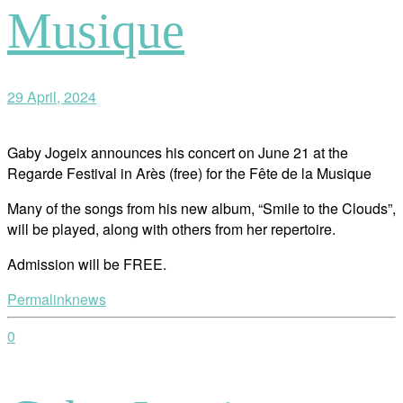
Musique
29 April, 2024
Gaby Jogeix announces his concert on June 21 at the
Regarde Festival in Arès (free) for the Fête de la Musique
Many of the songs from his new album, “Smile to the Clouds”,
will be played, along with others from her repertoire.
Admission will be FREE.
Permalink
news
0