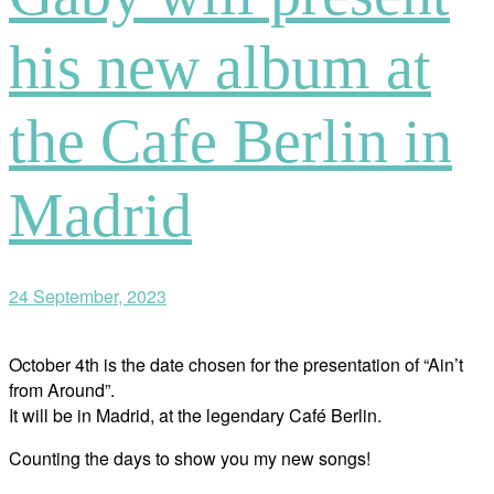
his new album at
the Cafe Berlin in
Madrid
24 September, 2023
October 4th is the date chosen for the presentation of “Ain’t
from Around”.
It will be in Madrid, at the legendary Café Berlin.
Counting the days to show you my new songs!