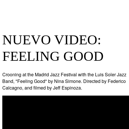
NUEVO VIDEO:
FEELING GOOD
Crooning at the Madrid Jazz Festival with the Luis Soler Jazz
Band, "Feeling Good" by Nina Simone. Directed by Federico
Calcagno, and filmed by Jeff Espinoza.