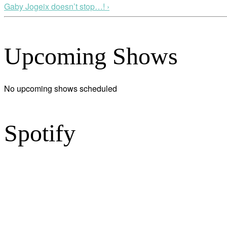
Gaby Jogeix doesn’t stop…! ›
Upcoming Shows
No upcoming shows scheduled
Spotify