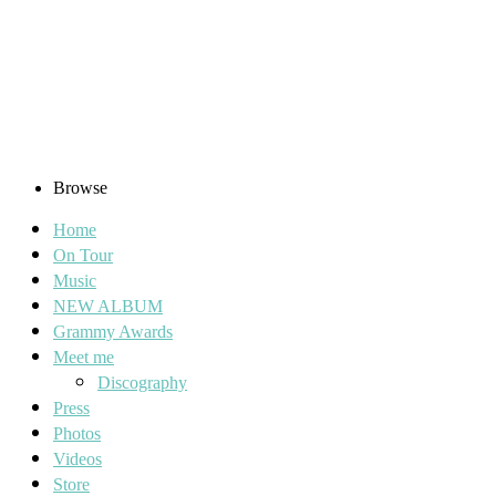
Browse
Home
On Tour
Music
NEW ALBUM
Grammy Awards
Meet me
Discography
Press
Photos
Videos
Store