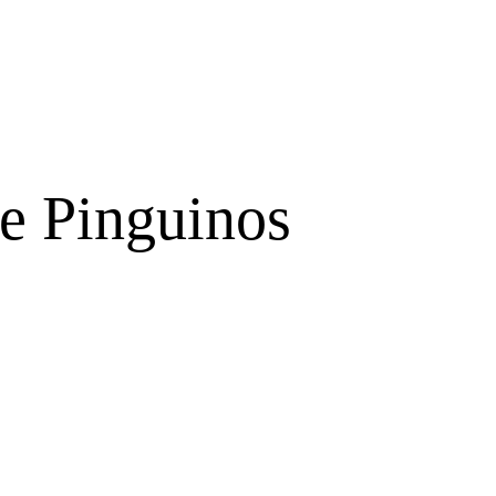
e Pinguinos