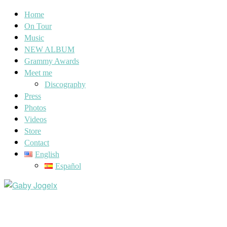
Home
On Tour
Music
NEW ALBUM
Grammy Awards
Meet me
Discography
Press
Photos
Videos
Store
Contact
English
Español