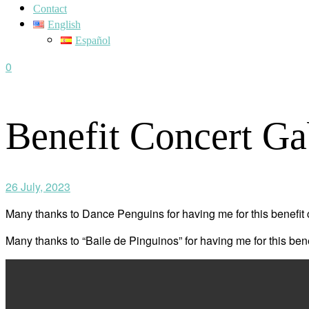
Contact
English
Español
0
Benefit Concert Ga
26 July, 2023
Many thanks to Dance Penguins for having me for this benefit c
Many thanks to “Baile de Pinguinos” for having me for this bene