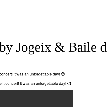
by Jogeix & Baile d
oncert! It was an unforgettable day! 🥹
fit concert! It was an unforgettable day! 🥰