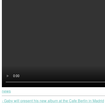
news
‹ Gaby will present his new album at the Cafe Berlin in Madrid