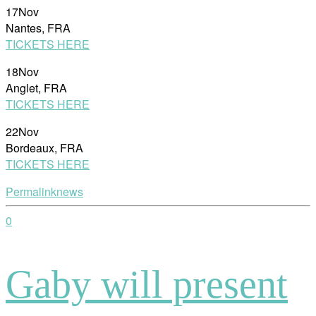
17Nov
Nantes, FRA
TICKETS HERE
18Nov
Anglet, FRA
TICKETS HERE
22Nov
Bordeaux, FRA
TICKETS HERE
Permalink
news
0
Gaby will present