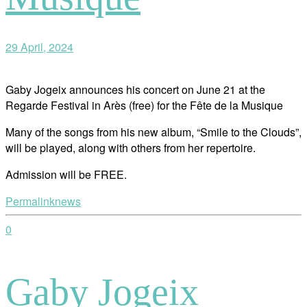
29 April, 2024
Gaby Jogeix announces his concert on June 21 at the
Regarde Festival in Arès (free) for the Fête de la Musique
Many of the songs from his new album, “Smile to the Clouds”,
will be played, along with others from her repertoire.
Admission will be FREE.
Permalink
news
0
Gaby Jogeix