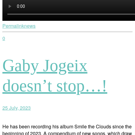
Permalink
news
0
Gaby Jogeix
doesn’t stop…!
25 July, 2023
He has been recording his album Smile the Clouds since the
beginning of 2023. A compendium of new songs, which draw