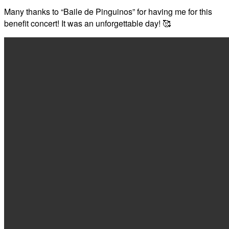
Many thanks to “Baile de Pinguinos” for having me for this
benefit concert! It was an unforgettable day! 🥰