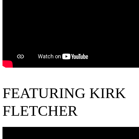
FEATURING KIRK
FLETCHER