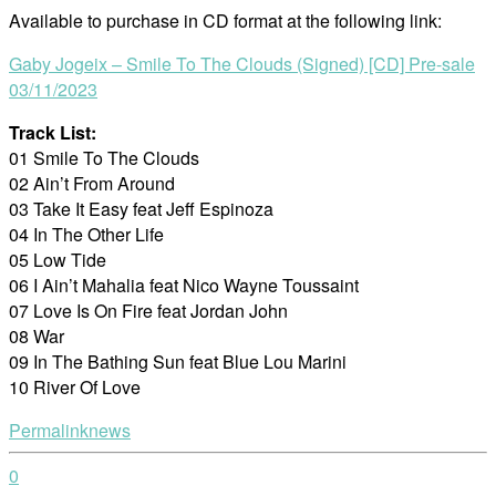
Available to purchase in CD format at the following link:
Gaby Jogeix – Smile To The Clouds (Signed) [CD] Pre-sale
03/11/2023
Track List:
01 Smile To The Clouds
02 Ain’t From Around
03 Take It Easy feat Jeff Espinoza
04 In The Other Life
05 Low Tide
06 I Ain’t Mahalia feat Nico Wayne Toussaint
07 Love Is On Fire feat Jordan John
08 War
09 In The Bathing Sun feat Blue Lou Marini
10 River Of Love
Permalink
news
0