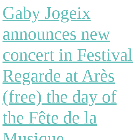
Gaby Jogeix
announces new
concert in Festival
Regarde at Arès
(free) the day of
the Fête de la
Musique