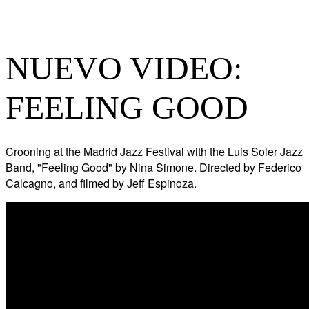
NUEVO VIDEO:
FEELING GOOD
Crooning at the Madrid Jazz Festival with the Luis Soler Jazz
Band, "Feeling Good" by Nina Simone. Directed by Federico
Calcagno, and filmed by Jeff Espinoza.