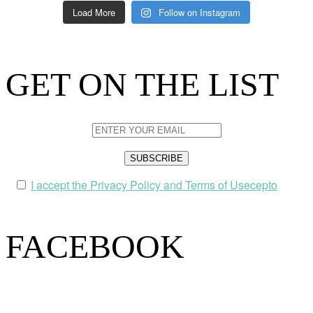
Load More
Follow on Instagram
GET ON THE LIST
I accept the Privacy Policy and Terms of Usecepto
FACEBOOK