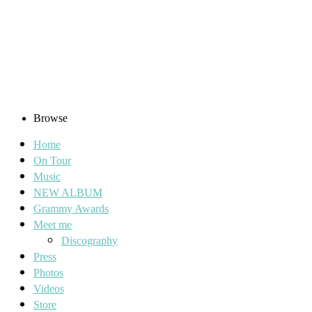
Browse
Home
On Tour
Music
NEW ALBUM
Grammy Awards
Meet me
Discography
Press
Photos
Videos
Store