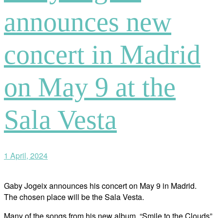
announces new
concert in Madrid
on May 9 at the
Sala Vesta
1 April, 2024
Gaby Jogeix announces his concert on May 9 in Madrid.
The chosen place will be the Sala Vesta.
Many of the songs from his new album, “Smile to the Clouds”,