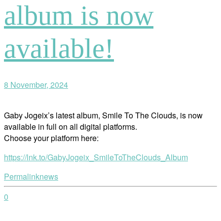
album is now
available!
8 November, 2024
Gaby Jogeix’s latest album, Smile To The Clouds, is now
available in full on all digital platforms.
Choose your platform here:
https://lnk.to/GabyJogeix_SmileToTheClouds_Album
Permalink
news
0