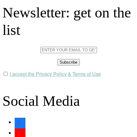
Newsletter: get on the
list
I accept the Privacy Policy & Terms of Use
Social Media
facebook
youtube