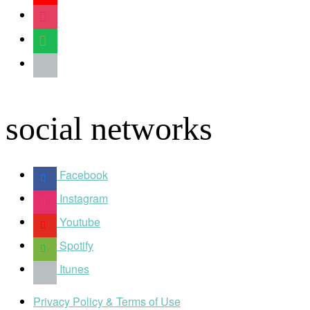
instagram
spotify
apple
social networks
Facebook
Instagram
Youtube
Spotify
Itunes
Privacy Policy & Terms of Use