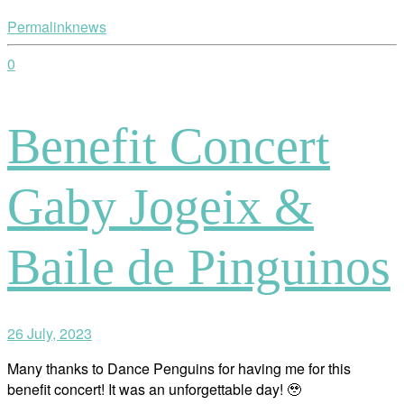
Permalink
news
0
Benefit Concert
Gaby Jogeix &
Baile de Pinguinos
26 July, 2023
Many thanks to Dance Penguins for having me for this
benefit concert! It was an unforgettable day! 🥹