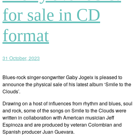
for sale in CD
format
31 October, 2023
Blues-rock singer-songwriter Gaby Jogeix is pleased to
announce the physical sale of his latest album ‘Smile to the
Clouds’.
Drawing on a host of influences from rhythm and blues, soul
and rock, some of the songs on Smile to the Clouds were
written in collaboration with American musician Jeff
Espinoza and are produced by veteran Colombian and
Spanish producer Juan Guevara.