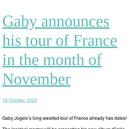
Gaby announces
his tour of France
in the month of
November
19 October, 2023
Gaby Jogeix’s long-awaited tour of France already has dates!