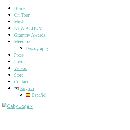
Home
On Tour
Music
NEW ALBUM
Grammy Awards
Meet me
Discography
Press
Photos
Videos
Store
Contact
English
Español