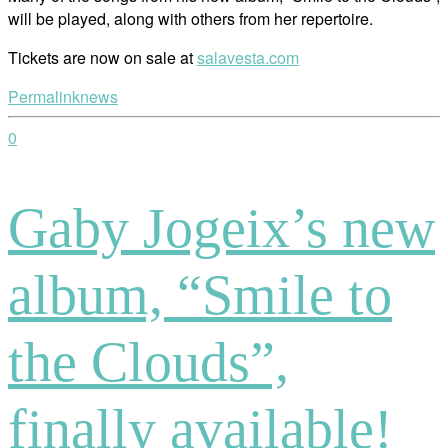
will be played, along with others from her repertoire.
Tickets are now on sale at
salavesta.com
Permalink
news
0
Gaby Jogeix’s new
album, “Smile to
the Clouds”,
finally available!