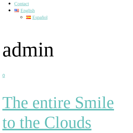
Contact
English
Español
admin
0
The entire Smile
to the Clouds