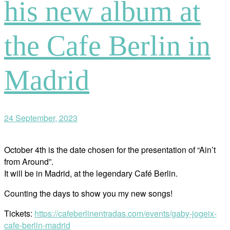
his new album at
the Cafe Berlin in
Madrid
24 September, 2023
October 4th is the date chosen for the presentation of “Ain’t
from Around”.
It will be in Madrid, at the legendary Café Berlin.
Counting the days to show you my new songs!
Tickets:
https://cafeberlinentradas.com/events/gaby-jogeix-
cafe-berlin-madrid