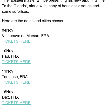
The lapsteel master will be presenting his new album “Smile
To the Clouds”, along with many of her classic songs and
some surprises.
Here are the dates and cities chosen:
04Nov
Villeneuve de Marsan, FRA
TICKETS HERE
10Nov
Pau, FRA
TICKETS HERE
11Nov
Toulouse, FRA
TICKETS HERE
16Nov
Dax, FRA
TICKETS HERE