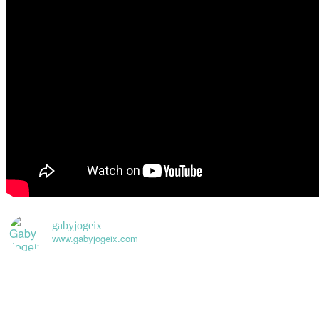
gabyjogeix
www.gabyjogeix.com