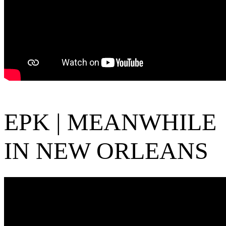
EPK | MEANWHILE
IN NEW ORLEANS