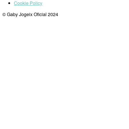
Cookie Policy
© Gaby Jogeix Oficial 2024