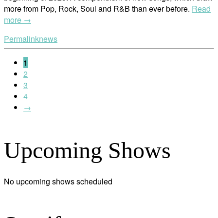
more from Pop, Rock, Soul and R&B than ever before.
Read
more →
Permalink
news
1
2
3
4
→
Upcoming Shows
No upcoming shows scheduled