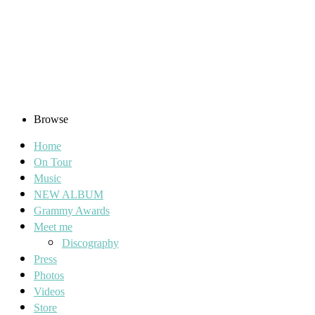
Browse
Home
On Tour
Music
NEW ALBUM
Grammy Awards
Meet me
Discography
Press
Photos
Videos
Store