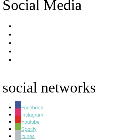
Social Media
facebook
youtube
instagram
spotify
apple
social networks
Facebook
Instagram
Youtube
Spotify
Itunes