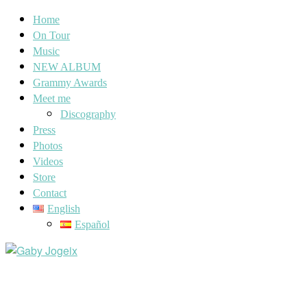
Home
On Tour
Music
NEW ALBUM
Grammy Awards
Meet me
Discography
Press
Photos
Videos
Store
Contact
English
Español