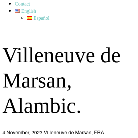
Contact
English
Español
Villeneuve de
Marsan,
Alambic.
4 November, 2023
Villeneuve de Marsan, FRA