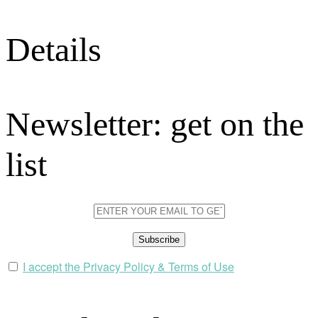
Details
Newsletter: get on the
list
I accept the Privacy Policy & Terms of Use