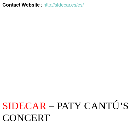
Contact Website
:
http://sidecar.es/es/
SIDECAR
– PATY CANTÚ’S
CONCERT