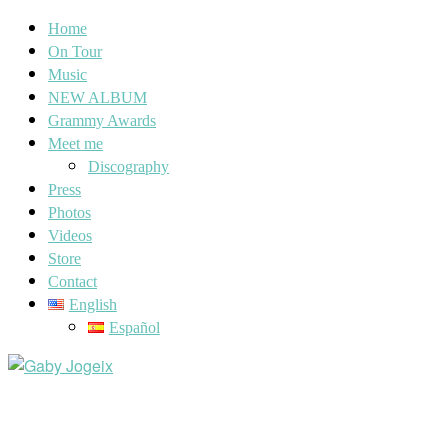
Home
On Tour
Music
NEW ALBUM
Grammy Awards
Meet me
Discography
Press
Photos
Videos
Store
Contact
English
Español