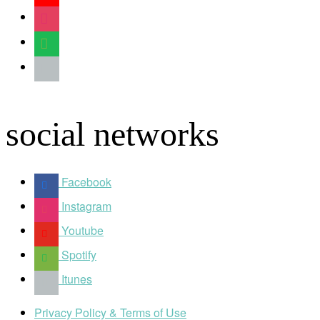
instagram
spotify
apple
social networks
Facebook
Instagram
Youtube
Spotify
Itunes
Privacy Policy & Terms of Use