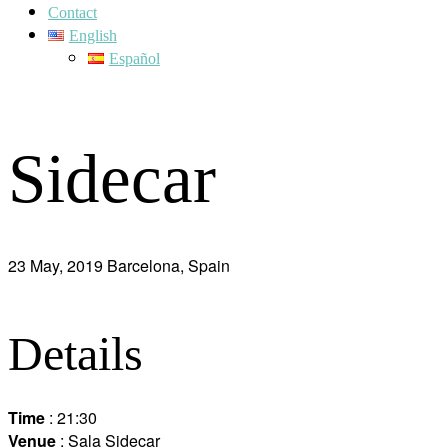
Contact
English
Español
Sidecar
23 May, 2019
Barcelona, Spain
Details
Time
: 21:30
Venue
: Sala Sidecar