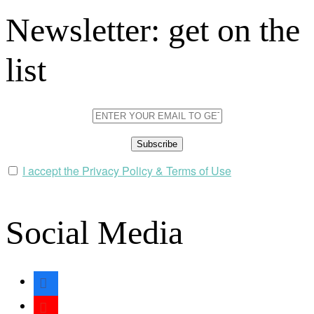
Newsletter: get on the
list
I accept the Privacy Policy & Terms of Use
Social Media
facebook
youtube