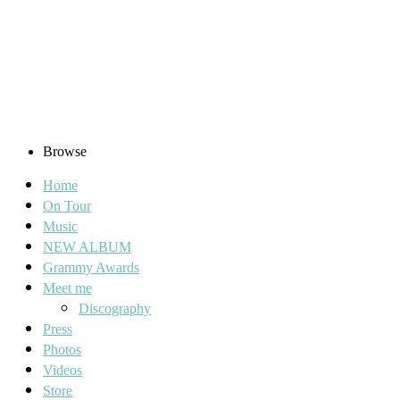
Browse
Home
On Tour
Music
NEW ALBUM
Grammy Awards
Meet me
Discography
Press
Photos
Videos
Store