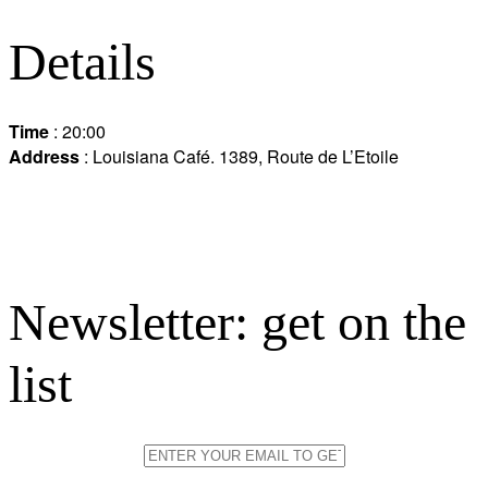
Details
Time
: 20:00
Address
: Louisiana Café. 1389, Route de L’Etoile
Newsletter: get on the
list