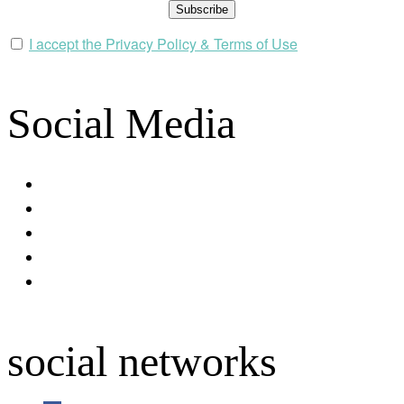
I accept the Privacy Policy & Terms of Use
Social Media
facebook
youtube
instagram
spotify
apple
social networks