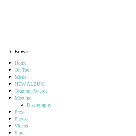
Browse
Home
On Tour
Music
NEW ALBUM
Grammy Awards
Meet me
Discography
Press
Photos
Videos
Store