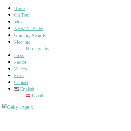
Home
On Tour
Music
NEW ALBUM
Grammy Awards
Meet me
Discography
Press
Photos
Videos
Store
Contact
English
Español