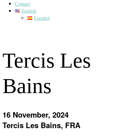
Contact
English
Español
Tercis Les
Bains
16 November, 2024
Tercis Les Bains, FRA